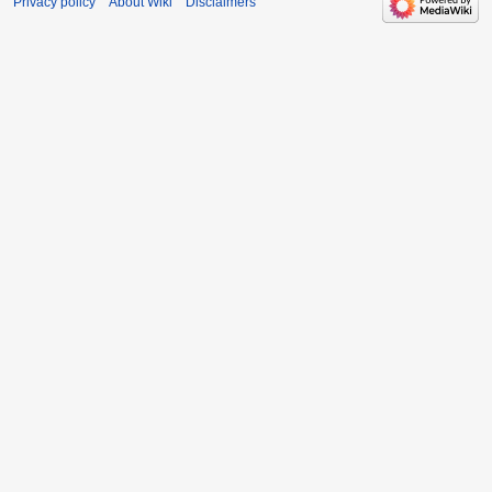
Privacy policy
About Wiki
Disclaimers