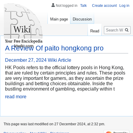
Not logged in
Talk
Create account
Log in
Main page
Discussion
Search
Read
ktwiki.com
A Review Of paito hongkong pro
December 27, 2024
Wiki Article
HK Pools refers to the official lottery pools in Hong Kong,
that are ruled by certain principles and rules. These pools
are very important for gamers, as they ascertain the prize
buildings and betting choices obtainable. Inside the
bustling environment of gambling, especially within t
read more
This page was last modified on 27 December 2024, at 2:32 pm.